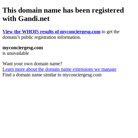
This domain name has been registered
with Gandi.net
View the WHOIS results of myconciergesg.com
to get the
domain’s public registration information.
myconciergesg.com
is unavailable
Want your own domain name?
Learn more about the domain name extensions we manage
Find a domain name similar to myconciergesg.com